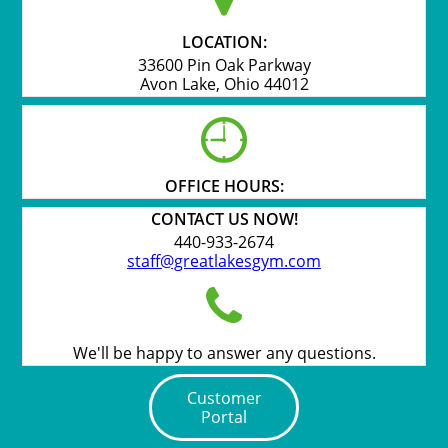
LOCATION:
33600 Pin Oak Parkway
Avon Lake, Ohio 44012

OFFICE HOURS:
CONTACT US NOW!
440-933-2674
staff@greatlakesgym.com

We'll be happy to answer any questions.
Customer
Portal