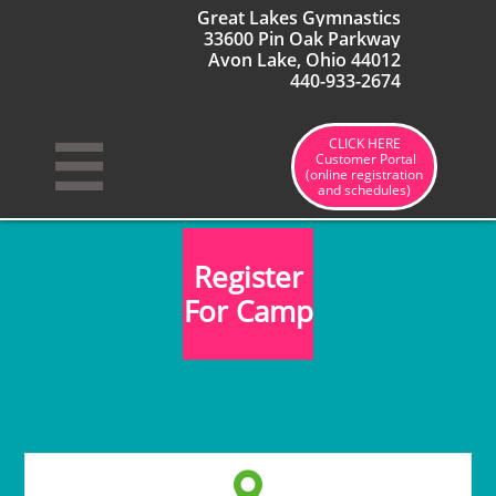
Great Lakes Gymnastics
33600 Pin Oak Parkway
Avon Lake, Ohio 44012
440-933-2674
CLICK HERE

Customer Portal
(online registration
and schedules)
Register
For Camp
